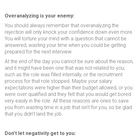
Overanalyzing is your enemy:
You should always remember that overanalyzing the
rejection will only knock your confidence down even more.
You will torture your mind with a question that cannot be
answered, wasting your time when you could be getting
prepared for the next interview.
At the end of the day you cannot be sure about the reason,
and it might have been one that was not related to you;
such as the role was filled internally, or the recruitment
process for that role stopped. Maybe your salary
expectations were higher than their budget allowed, or you
were over qualified and they felt that you would get bored
very easily in the role. All these reasons are ones to save
you from wasting time in a job that isn’t for you, so be glad
that you didn’t land the job.
Don’t let negativity get to you: