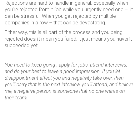
Rejections are hard to handle in general. Especially when
you’re rejected from a job while you urgently need one – it
can be stressful. When you get rejected by multiple
companies in a row – that can be devastating.
Either way, this is all part of the process and you being
rejected doesn’t mean you failed, it just means you haven’t
succeeded yet.
You need to keep going : apply for jobs, attend interviews,
and do your best to leave a good impression. If you let
disappointment affect you and negativity take over, then
you’ll carry that in the next interview you’ll attend, and believe
me, a negative person is someone that no one wants on
their team!