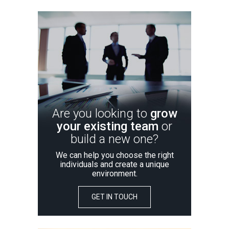
Are you looking to
grow
your existing team
or
build a new one?
We can help you choose the right
individuals and create a unique
environment.
GET IN TOUCH