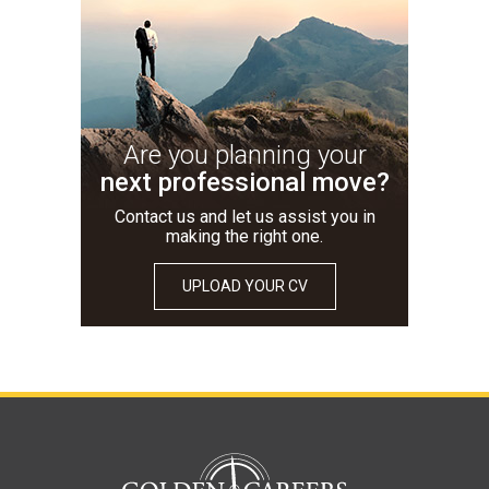
Are you planning your
next professional move?
Contact us and let us assist you in
making the right one.
UPLOAD YOUR CV