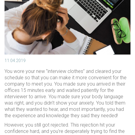
11.04.2019
You wore your new ‘’interview clothes’’ and cleared your
schedule so that you can make it more convenient for the
company to meet you. You made sure you arrived in their
offices 15 minutes early and waited patiently for the
interviewer to arrive. You made sure your body language
was right, and you didn’t show your anxiety. You told them
what they wanted to hear, and most importantly, you had
the experience and knowledge they said they needed!
However, you still got rejected. This rejection hit your
confidence hard, and you’re desperately trying to find the