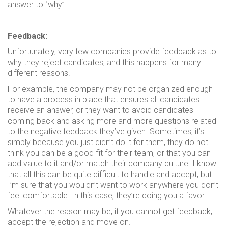
answer to ‘’why’’.
Feedback:
Unfortunately, very few companies provide feedback as to
why they reject candidates, and this happens for many
different reasons.
For example, the company may not be organized enough
to have a process in place that ensures all candidates
receive an answer, or they want to avoid candidates
coming back and asking more and more questions related
to the negative feedback they’ve given. Sometimes, it’s
simply because you just didn’t do it for them, they do not
think you can be a good fit for their team, or that you can
add value to it and/or match their company culture. I know
that all this can be quite difficult to handle and accept, but
I’m sure that you wouldn’t want to work anywhere you don’t
feel comfortable. In this case, they’re doing you a favor.
Whatever the reason may be, if you cannot get feedback,
accept the rejection and move on.