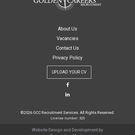
About Us
Vacancies
Contact Us
Privacy Policy
UPLOAD YOUR CV
©2026 GCC Recruitment Services. All Rights Reserved.
License number: 325
Website Design and Development by