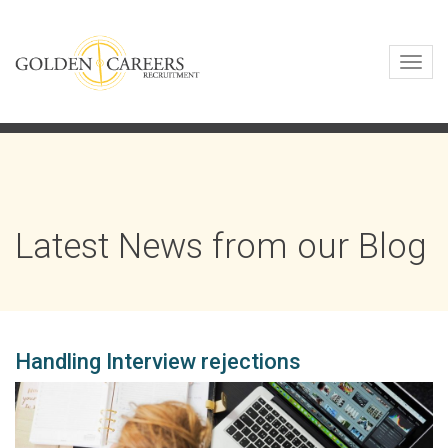
Toggl
navig
Latest News from our Blog
Handling Interview rejections