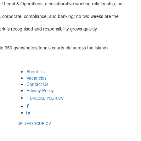
Legal & Operations, a collaborative working relationship, not
s, corporate, compliance, and banking; no two weeks are the
k is recognised and responsibility grows quickly
o 350 gyms/hotels/tennis courts etc across the island)
About Us
Vacancies
Contact Us
Privacy Policy
UPLOAD YOUR CV
UPLOAD YOUR CV
.