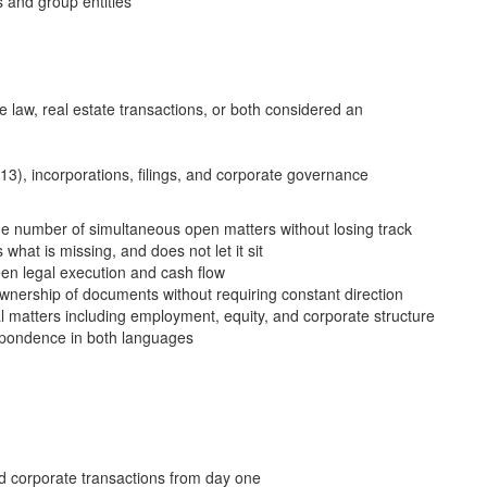
 and group entities
e law, real estate transactions, or both considered an
), incorporations, filings, and corporate governance
ge number of simultaneous open matters without losing track
 what is missing, and does not let it sit
en legal execution and cash flow
wnership of documents without requiring constant direction
al matters including employment, equity, and corporate structure
espondence in both languages
d corporate transactions from day one