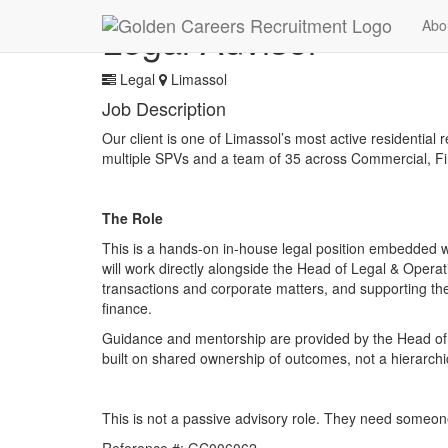
Legal Advisor
Abo
Legal
Limassol
Job Description
Our client is one of Limassol’s most active residential
multiple SPVs and a team of 35 across Commercial, Fi
The Role
This is a hands-on in-house legal position embedded w
will work directly alongside the Head of Legal & Operat
transactions and corporate matters, and supporting th
finance.
Guidance and mentorship are provided by the Head of Le
built on shared ownership of outcomes, not a hierarchi
This is not a passive advisory role. They need someon