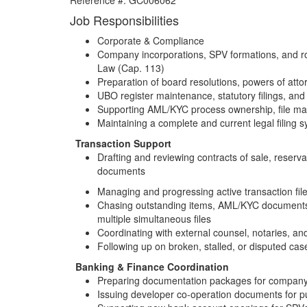
Reference #:
GC006062
Job Responsibilities
Corporate & Compliance
Company incorporations, SPV formations, and 
Law (Cap. 113)
Preparation of board resolutions, powers of atto
UBO register maintenance, statutory filings, an
Supporting AML/KYC process ownership, file ma
Maintaining a complete and current legal filing 
Transaction Support
Drafting and reviewing contracts of sale, reserva
documents
Managing and progressing active transaction file
Chasing outstanding items, AML/KYC documents,
multiple simultaneous files
Coordinating with external counsel, notaries, and 
Following up on broken, stalled, or disputed cas
Banking & Finance Coordination
Preparing documentation packages for company l
Issuing developer co-operation documents for p