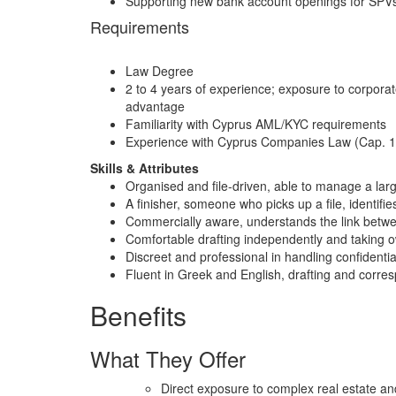
Supporting new bank account openings for SPVs
Requirements
Law Degree
2 to 4 years of experience; exposure to corporat
advantage
Familiarity with Cyprus AML/KYC requirements
Experience with Cyprus Companies Law (Cap. 113
Skills & Attributes
Organised and file-driven, able to manage a lar
A finisher, someone who picks up a file, identifies
Commercially aware, understands the link betwe
Comfortable drafting independently and taking o
Discreet and professional in handling confidenti
Fluent in Greek and English, drafting and corr
Benefits
What They Offer
Direct exposure to complex real estate an