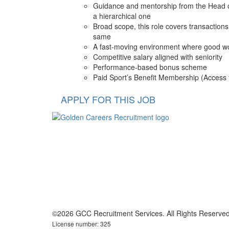
Guidance and mentorship from the Head of 
a hierarchical one
Broad scope, this role covers transaction
same
A fast-moving environment where good wor
Competitive salary aligned with seniority
Performance-based bonus scheme
Paid Sport’s Benefit Membership (Access t
APPLY FOR THIS JOB
©2026 GCC Recruitment Services. All Rights Reserved
License number: 325