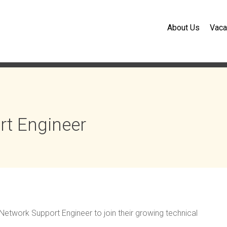
About Us
Vaca
rt Engineer
r Network Support Engineer to join their growing technical