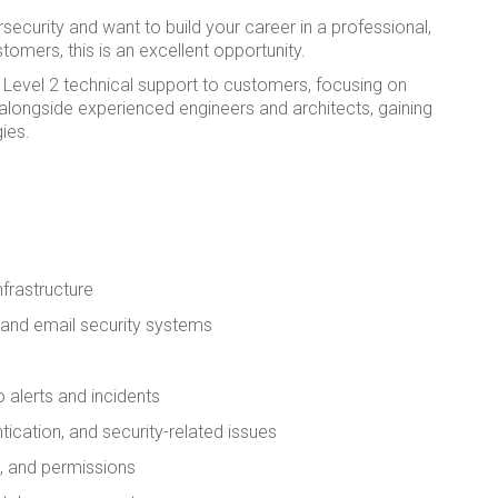
ecurity and want to build your career in a professional,
omers, this is an excellent opportunity.
 Level 2 technical support to customers, focusing on
k alongside experienced engineers and architects, gaining
ies.
nfrastructure
s and email security systems
alerts and incidents
ication, and security-related issues
s, and permissions