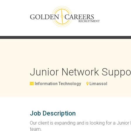
Junior Network Suppo
Information Technology
Limassol
Job Description
Our client is expanding and is looking for a Junio
team.