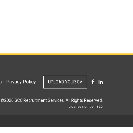
s
Privacy Policy
UPLOAD YOUR CV
©2026 GCC Recruitment Services. All Rights Reserved.
License number: 325