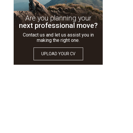
Are you planning your
next professional move?
Contact us and let us assist you in
making the right one.
UPLOAD YOUR CV