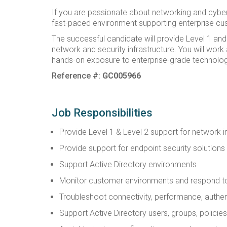
If you are passionate about networking and cybers
fast-paced environment supporting enterprise cust
The successful candidate will provide Level 1 and
network and security infrastructure. You will wor
hands-on exposure to enterprise-grade technolog
Reference #:
GC005966
Job Responsibilities
Provide Level 1 & Level 2 support for network i
Provide support for endpoint security solution
Support Active Directory environments
Monitor customer environments and respond to 
Troubleshoot connectivity, performance, authent
Support Active Directory users, groups, policie