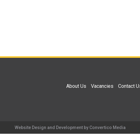
About Us
Vacancies
Contact U
Website Design and Development by Convertico Media