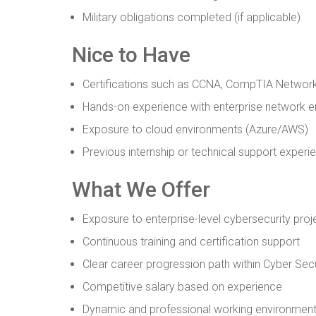
Military obligations completed (if applicable)
Nice to Have
Certifications such as CCNA, CompTIA Network
Hands-on experience with enterprise network 
Exposure to cloud environments (Azure/AWS)
Previous internship or technical support experi
What We Offer
Exposure to enterprise-level cybersecurity proj
Continuous training and certification support
Clear career progression path within Cyber Secu
Competitive salary based on experience
Dynamic and professional working environmen