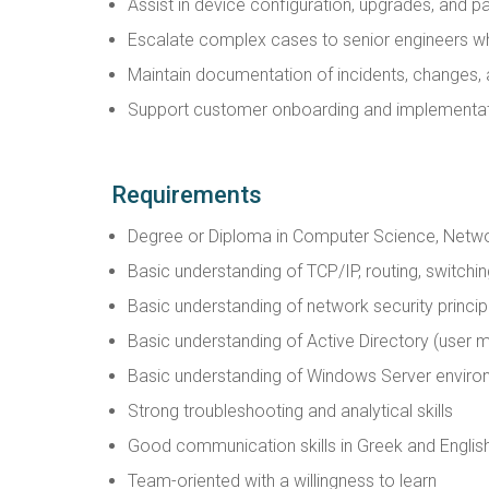
Assist in device configuration, upgrades, and
Escalate complex cases to senior engineers w
Maintain documentation of incidents, changes,
Support customer onboarding and implementat
Requirements
Degree or Diploma in Computer Science, Network
Basic understanding of TCP/IP, routing, switchi
Basic understanding of network security princip
Basic understanding of Active Directory (use
Basic understanding of Windows Server envir
Strong troubleshooting and analytical skills
Good communication skills in Greek and Englis
Team-oriented with a willingness to learn