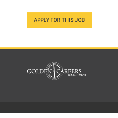
APPLY FOR THIS JOB