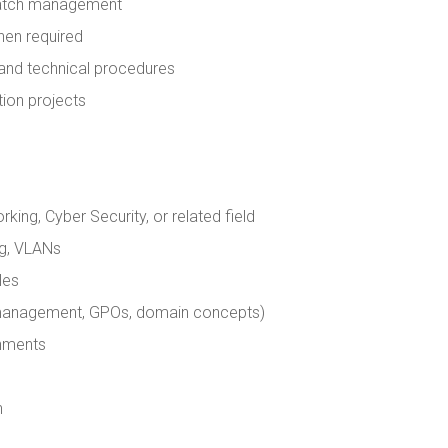
 patch management
hen required
 and technical procedures
ion projects
ing, Cyber Security, or related field
ng, VLANs
les
r management, GPOs, domain concepts)
onments
h