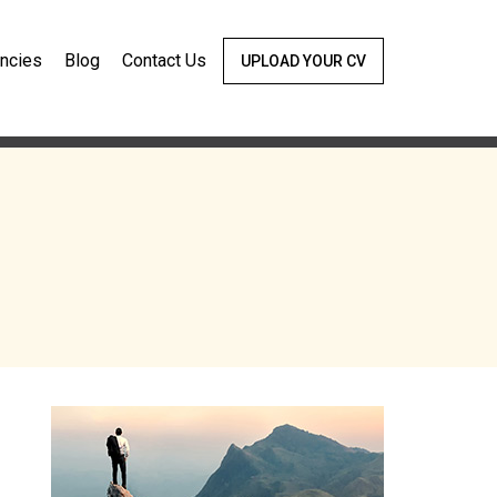
ncies
Blog
Contact Us
UPLOAD YOUR CV