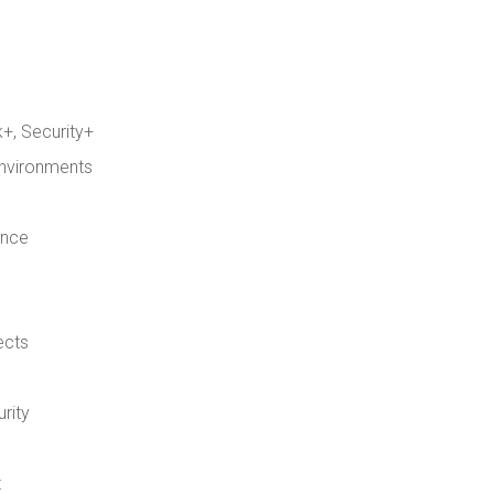
+, Security+
environments
ence
ects
rity
t