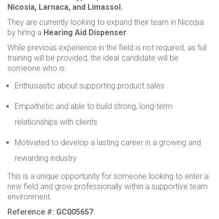
Nicosia, Larnaca, and Limassol.
They are currently looking to expand their team in Nicosia
by hiring a
Hearing Aid Dispenser
.
While previous experience in the field is not required, as full
training will be provided, the ideal candidate will be
someone who is:
Enthusiastic about supporting product sales
Empathetic and able to build strong, long-term
relationships with clients
Motivated to develop a lasting career in a growing and
rewarding industry
This is a unique opportunity for someone looking to enter a
new field and grow professionally within a supportive team
environment.
Reference #:
GC005657