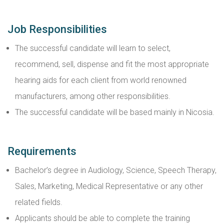
Job Responsibilities
The successful candidate will learn to select,
recommend, sell, dispense and fit the most appropriate
hearing aids for each client from world renowned
manufacturers, among other responsibilities.
The successful candidate will be based mainly in Nicosia.
Requirements
Bachelor’s degree in Audiology, Science, Speech Therapy,
Sales, Marketing, Medical Representative or any other
related fields.
Applicants should be able to complete the training