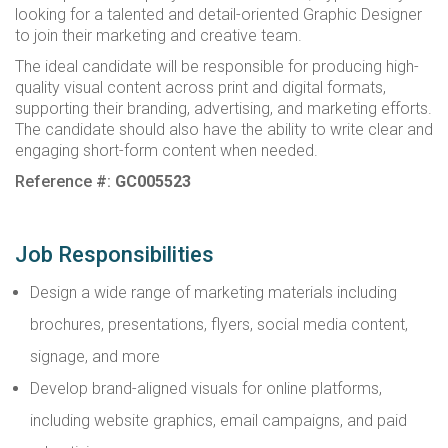
looking for a talented and detail-oriented Graphic Designer
to join their marketing and creative team.
The ideal candidate will be responsible for producing high-
quality visual content across print and digital formats,
supporting their branding, advertising, and marketing efforts.
The candidate should also have the ability to write clear and
engaging short-form content when needed.
Reference #:
GC005523
Job Responsibilities
Design a wide range of marketing materials including
brochures, presentations, flyers, social media content,
signage, and more
Develop brand-aligned visuals for online platforms,
including website graphics, email campaigns, and paid