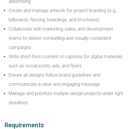
advertising
Create and manage artwork for project branding (e.g.,
billboards, fencing, hoardings, and brochures)
Collaborate with marketing, sales, and development
teams to deliver compelling and visually consistent
campaigns
Write short-form content or captions for digital materials
such as social posts, ads, and flyers
Ensure all designs follow brand guidelines and
communicate a clear and engaging message
Manage and prioritize multiple design projects under tight
deadlines
Requirements