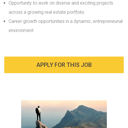
Opportunity to work on diverse and exciting projects
across a growing real estate portfolio
Career growth opportunities in a dynamic, entrepreneurial
environment
APPLY FOR THIS JOB