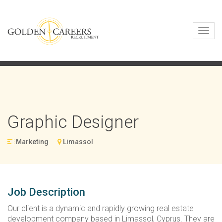
Toggl
navig
Graphic Designer
Marketing
Limassol
Job Description
Our client is a dynamic and rapidly growing real estate
development company based in Limassol, Cyprus. They are