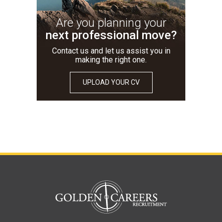
Are you planning your
next professional move?
Contact us and let us assist you in
making the right one.
UPLOAD YOUR CV