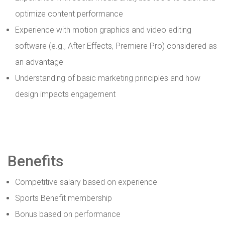
optimize content performance
Experience with motion graphics and video editing
software (e.g., After Effects, Premiere Pro) considered as
an advantage
Understanding of basic marketing principles and how
design impacts engagement
Benefits
Competitive salary based on experience
Sports Benefit membership
Bonus based on performance