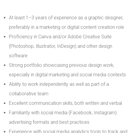
At least 1–3 years of experience as a graphic designer,
preferably in a marketing or digital content creation role
Proficiency in Canva and/or Adobe Creative Suite
(Photoshop, Illustrator, InDesign) and other design
software
Strong portfolio showcasing previous design work,
especially in digital marketing and social media contexts
Ability to work independently as well as part of a
collaborative team
Excellent communication skills, both written and verbal
Familiarity with social media (Facebook, Instagram)
advertising formats and best practices
Experience with social media analytics tools to track and