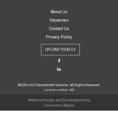
About Us
Vacancies
Contact Us
Privacy Policy
UPLOAD YOUR CV
©2026 GCC Recruitment Services. All Rights Reserved.
License number: 325
Website Design and Development by
Convertico Media