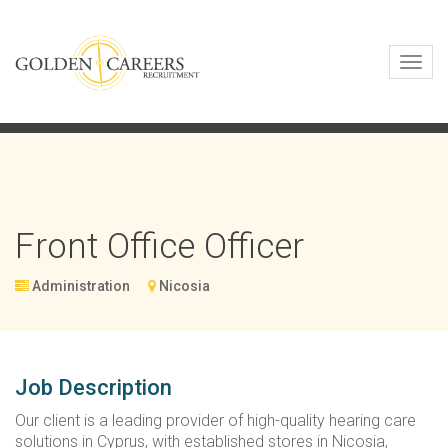
Toggl
navig
Front Office Officer
Administration
Nicosia
Job Description
Our client is a leading provider of high-quality hearing care
solutions in Cyprus, with established stores in Nicosia,