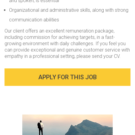
and spoken, is essential
Organizational and administrative skills, along with strong
communication abilities
Our client offers an excellent remuneration package,
including commission for achieving targets, in a fast-
growing environment with daily challenges. If you feel you
can provide exceptional and genuine customer service with
empathy in a professional setting, please send your CV.
APPLY FOR THIS JOB