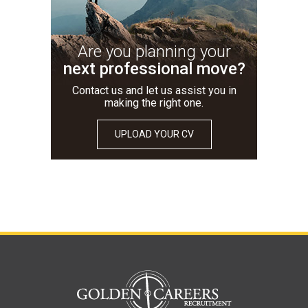
Are you planning your
next professional move?
Contact us and let us assist you in
making the right one.
UPLOAD YOUR CV