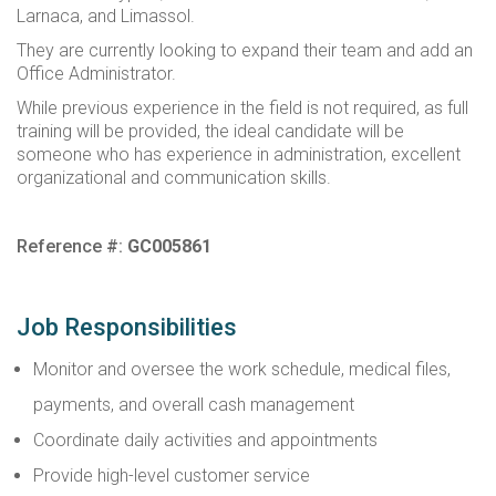
Larnaca, and Limassol.
They are currently looking to expand their team and add an
Office Administrator.
While previous experience in the field is not required, as full
training will be provided, the ideal candidate will be
someone who has experience in administration, excellent
organizational and communication skills.
Reference #:
GC005861
Job Responsibilities
Monitor and oversee the work schedule, medical files,
payments, and overall cash management
Coordinate daily activities and appointments
Provide high-level customer service