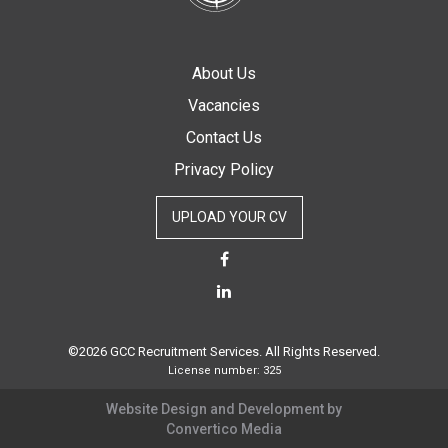
About Us
Vacancies
Contact Us
Privacy Policy
UPLOAD YOUR CV
©2026 GCC Recruitment Services. All Rights Reserved.
License number: 325
Website Design and Development by
Convertico Media