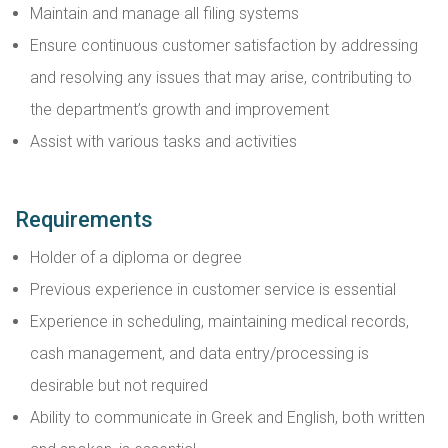
Maintain and manage all filing systems
Ensure continuous customer satisfaction by addressing
and resolving any issues that may arise, contributing to
the department’s growth and improvement
Assist with various tasks and activities
Requirements
Holder of a diploma or degree
Previous experience in customer service is essential
Experience in scheduling, maintaining medical records,
cash management, and data entry/processing is
desirable but not required
Ability to communicate in Greek and English, both written