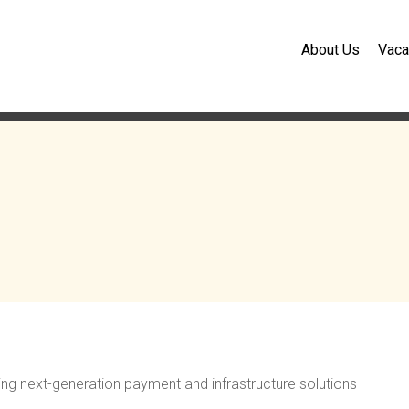
About Us
Vaca
ding next-generation payment and infrastructure solutions