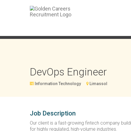
DevOps Engineer
Information Technology
Limassol
Job Description
Our client is a fast-growing fintech company buil
for highly regulated, high-volume industries.