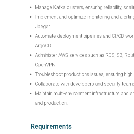
Manage Kafka clusters, ensuring reliability, sca
Implement and optimize monitoring and alerti
Jaeger.
Automate deployment pipelines and CI/CD work
ArgoCD.
Administer AWS services such as RDS, S3, Ro
OpenVPN.
Troubleshoot productions issues, ensuring high 
Collaborate with developers and security teams t
Maintain multi-environment infrastructure and
and production.
Requirements