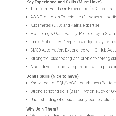
Key Experience and Skills (Must-Have)
Terraform Hands-On Experience (IaC is central t
AWS Production Experience (3+ years supportin
Kubernetes (EKS) and Kafka expertise.
Monitoring & Observability: Proficiency in Gra
Linux Proficiency: Deep knowledge of system a
CI/CD Automation: Experience with GitHub Act
Strong troubleshooting and problem-solving skil
A self-driven, proactive approach with a passio
Bonus Skills (Nice to have)
Knowledge of SQL/NoSQL databases (PostgreSQ
Strong scripting skills (Bash, Python, Ruby or G
Understanding of cloud security best practices.
Why Join Them?
Work in a cutting-edge cloud-native environmen