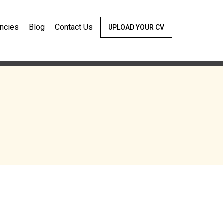
ncies
Blog
Contact Us
UPLOAD YOUR CV