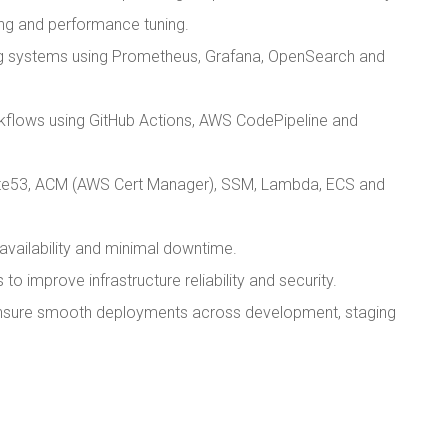
ling and performance tuning.
ng systems using Prometheus, Grafana, OpenSearch and
flows using GitHub Actions, AWS CodePipeline and
ute53, ACM (AWS Cert Manager), SSM, Lambda, ECS and
availability and minimal downtime.
o improve infrastructure reliability and security.
 ensure smooth deployments across development, staging