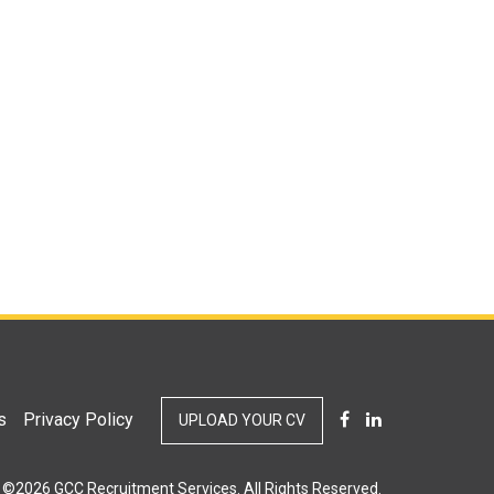
s
Privacy Policy
UPLOAD YOUR CV
©2026 GCC Recruitment Services. All Rights Reserved.