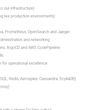
o our infrastructure)
g live production environments)
fana, Prometheus, OpenSearch and Jaeger.
dministration and networking.
ions, ArgoCD and AWS CodePipeline.
ls.
n for operational excellence.
L, Redis, Aerospike, Cassandra, ScyllaDB)
roovy)
t with a strong DevOps culture.