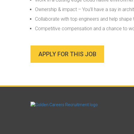
Ownership & impact – You’ll have a say in archit
Collaborate with top engineers and help shape t
Competitive compensation and a chance to work
APPLY FOR THIS JOB