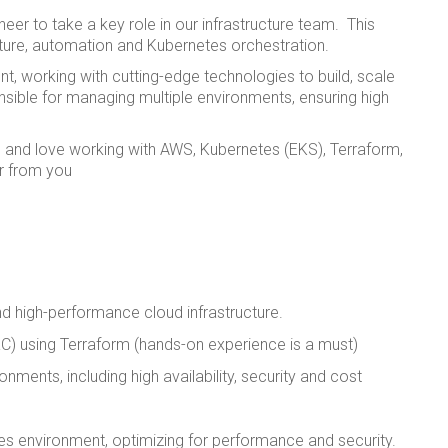
er to take a key role in our infrastructure team. This
cture, automation and Kubernetes orchestration.
nt, working with cutting-edge technologies to build, scale
onsible for managing multiple environments, ensuring high
 and love working with AWS, Kubernetes (EKS), Terraform,
r from you
and high-performance cloud infrastructure.
C) using Terraform (hands-on experience is a must)
ments, including high availability, security and cost
 environment, optimizing for performance and security.