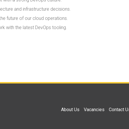
ecture and infrastructure decisions.
he future of our cloud operations.
 with the latest DevOps tooling.
About Us
Vacancies
Contact U