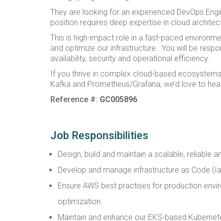
They are looking for an experienced DevOps Engine
position requires deep expertise in cloud archite
This is high-impact role in a fast-paced environme
and optimize our infrastructure. You will be resp
availability, security and operational efficiency.
If you thrive in complex cloud-based ecosystems
Kafka and Prometheus/Grafana, we’d love to hea
Reference #:
GC005896
Job Responsibilities
Design, build and maintain a scalable, reliable 
Develop and manage infrastructure as Code (Ia
Ensure AWS best practises for production environ
optimization.
Maintain and enhance our EKS-based Kubernetes