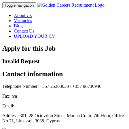
Toggle navigation
About Us
Vacancies
Blog
Contact Us
UPLOAD YOUR CV
Apply for this Job
Invalid Request
Contact information
Telephone Number:
+357 25363630 / +357 96736946
Fax:
n/a
Email:
Address:
301, 28 Octovriou Street, Marina Court, 7th Floor, Office
No.71, Limassol, 3035, Cyprus