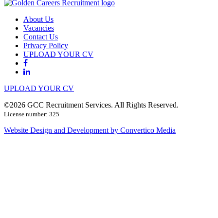
About Us
Vacancies
Contact Us
Privacy Policy
UPLOAD YOUR CV
UPLOAD YOUR CV
©2026 GCC Recruitment Services. All Rights Reserved.
License number: 325
Website Design and Development by Convertico Media