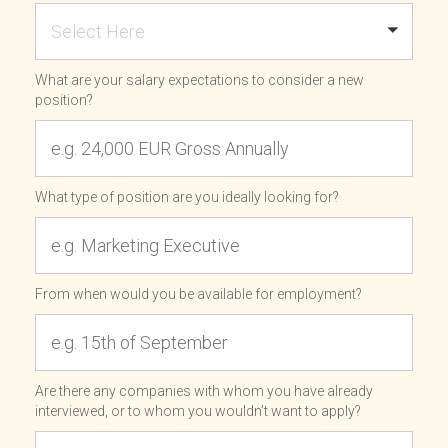
Select Here
What are your salary expectations to consider a new
position?
What type of position are you ideally looking for?
From when would you be available for employment?
Are there any companies with whom you have already
interviewed, or to whom you wouldn’t want to apply?