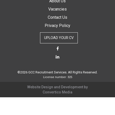
About Us
Vacancies
Contact Us
Privacy Policy
UPLOAD YOUR CV
©2026 GCC Recruitment Services. All Rights Reserved.
License number: 325
Website Design and Development by
Convertico Media