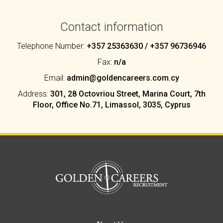
Contact information
Telephone Number:
+357 25363630 / +357 96736946
Fax:
n/a
Email:
admin@goldencareers.com.cy
Address:
301, 28 Octovriou Street, Marina Court, 7th
Floor, Office No.71, Limassol, 3035, Cyprus