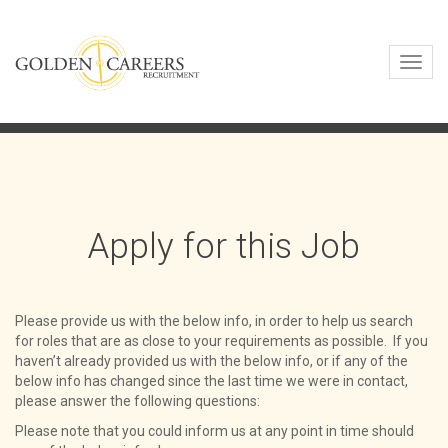
Toggl
navig
Apply for this Job
Please provide us with the below info, in order to help us search
for roles that are as close to your requirements as possible. If you
haven’t already provided us with the below info, or if any of the
below info has changed since the last time we were in contact,
please answer the following questions:
Please note that you could inform us at any point in time should