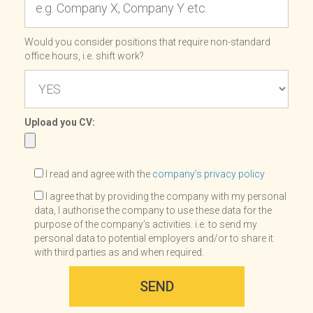
Would you consider positions that require non-standard
office hours, i.e. shift work?
Upload you CV:
I read and agree with the
company’s privacy policy
I agree that by providing the company with my personal
data, I authorise the company to use these data for the
purpose of the company’s activities. i.e. to send my
personal data to potential employers and/or to share it
with third parties as and when required.