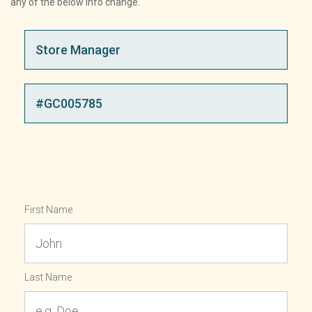
any of the below info change.
First Name
Last Name