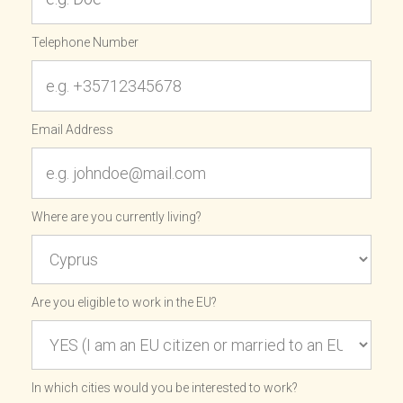
Telephone Number
Email Address
Where are you currently living?
Are you eligible to work in the EU?
In which cities would you be interested to work?